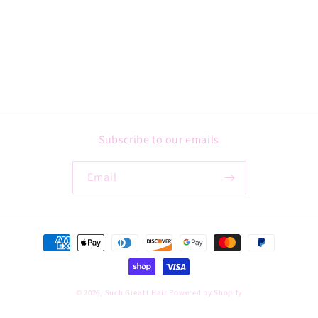
Subscribe to our emails
Email
Payment
methods
© 2026,
Such Greatt Hair
Powered by Shopify