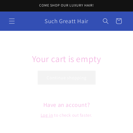
Skip to
COME SHOP OUR LUXURY HAIR!
content
Such Greatt Hair
Cart
Your cart is empty
Continue shopping
Have an account?
Log in
to check out faster.